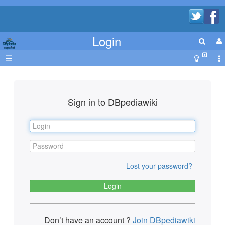
Login
☰
Sign in to DBpediawiki
Lost your password?
Don’t have an account ?
Join DBpediawiki