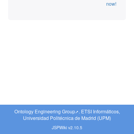
now!
Ontology Engineering Group
. ETSI Informáticos,
Universidad Politécnica de Madrid (UPM)
JSPWiki v2.10.5