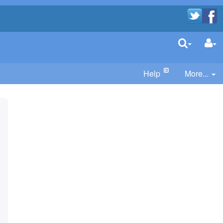
Help
More...