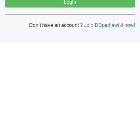
Don’t have an account ?
Join DBpediawiki now!