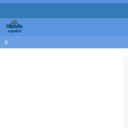
apache
XX
☰