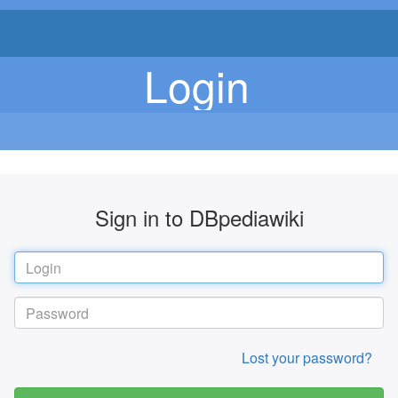
Login
Sign in to DBpediawiki
Lost your password?