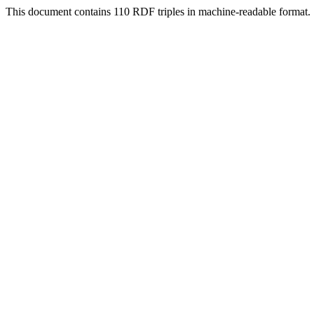
This document contains 110 RDF triples in machine-readable format.