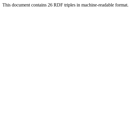
This document contains 26 RDF triples in machine-readable format.