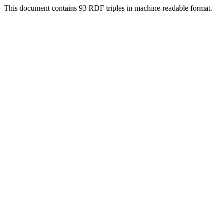
This document contains 93 RDF triples in machine-readable format.