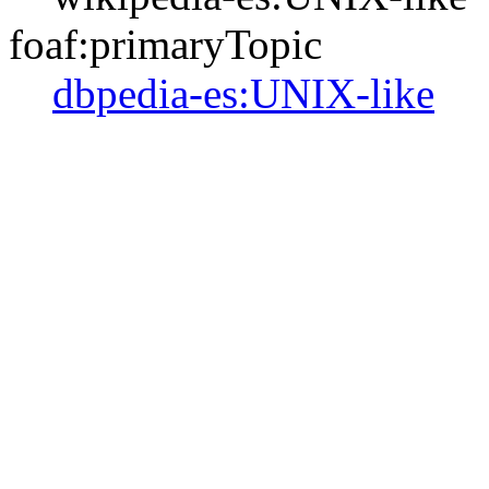
foaf:primaryTopic
dbpedia-es:UNIX-like