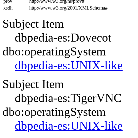
prov
http://www.w3.org/ns/prov#
xsdh
http://www.w3.org/2001/XMLSchema#
Subject Item
dbpedia-es:Dovecot
dbo:operatingSystem
dbpedia-es:UNIX-like
Subject Item
dbpedia-es:TigerVNC
dbo:operatingSystem
dbpedia-es:UNIX-like