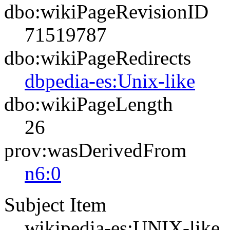
dbo:wikiPageRevisionID
71519787
dbo:wikiPageRedirects
dbpedia-es:Unix-like
dbo:wikiPageLength
26
prov:wasDerivedFrom
n6:0
Subject Item
wikipedia-es:UNIX-like