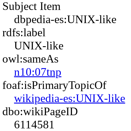
Subject Item
dbpedia-es:UNIX-like
rdfs:label
UNIX-like
owl:sameAs
n10:07tnp
foaf:isPrimaryTopicOf
wikipedia-es:UNIX-like
dbo:wikiPageID
6114581