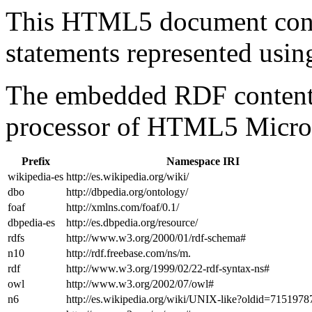
This HTML5 document con
statements represented us
The embedded RDF content 
processor of HTML5 Micro
Prefix
Namespace IRI
wikipedia-es
http://es.wikipedia.org/wiki/
dbo
http://dbpedia.org/ontology/
foaf
http://xmlns.com/foaf/0.1/
dbpedia-es
http://es.dbpedia.org/resource/
rdfs
http://www.w3.org/2000/01/rdf-schema#
n10
http://rdf.freebase.com/ns/m.
rdf
http://www.w3.org/1999/02/22-rdf-syntax-ns#
owl
http://www.w3.org/2002/07/owl#
n6
http://es.wikipedia.org/wiki/UNIX-like?oldid=715197