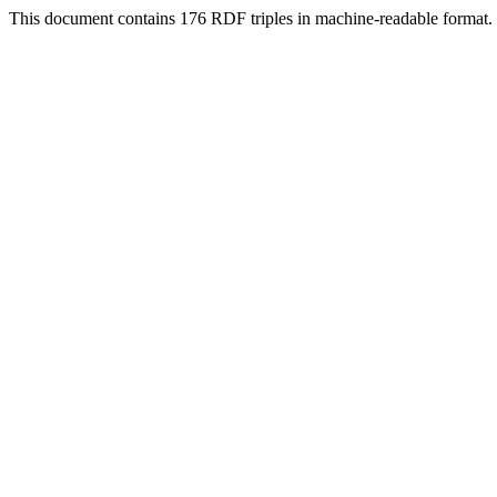
This document contains 176 RDF triples in machine-readable format.