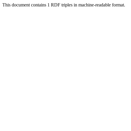
This document contains 1 RDF triples in machine-readable format.