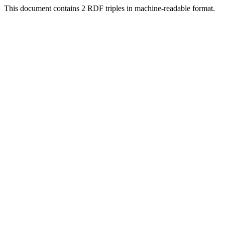
This document contains 2 RDF triples in machine-readable format.