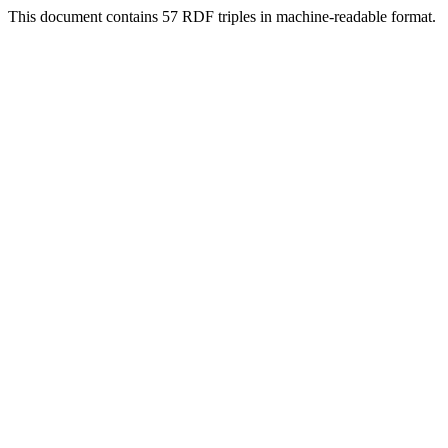
This document contains 57 RDF triples in machine-readable format.