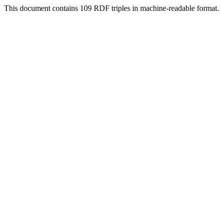
This document contains 109 RDF triples in machine-readable format.