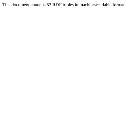
This document contains 52 RDF triples in machine-readable format.