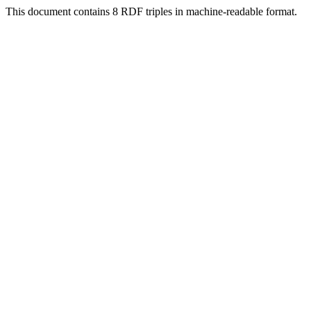
This document contains 8 RDF triples in machine-readable format.