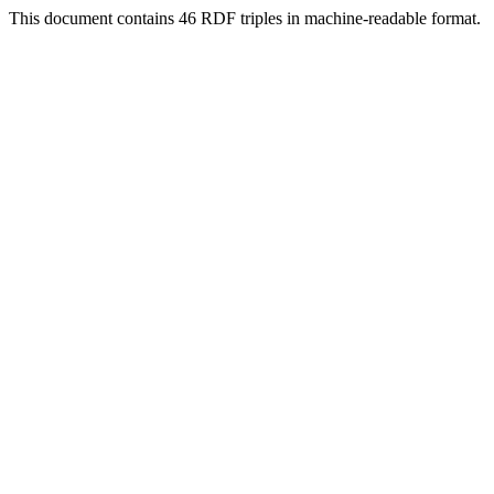
This document contains 46 RDF triples in machine-readable format.