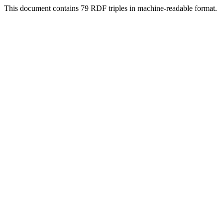
This document contains 79 RDF triples in machine-readable format.