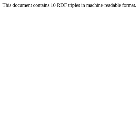
This document contains 10 RDF triples in machine-readable format.