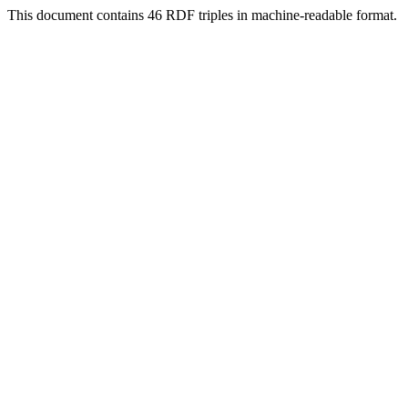
This document contains 46 RDF triples in machine-readable format.