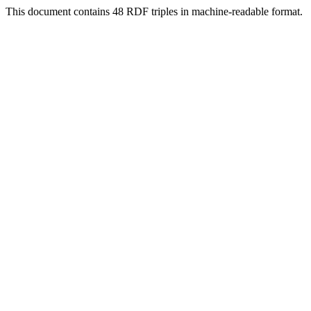
This document contains 48 RDF triples in machine-readable format.