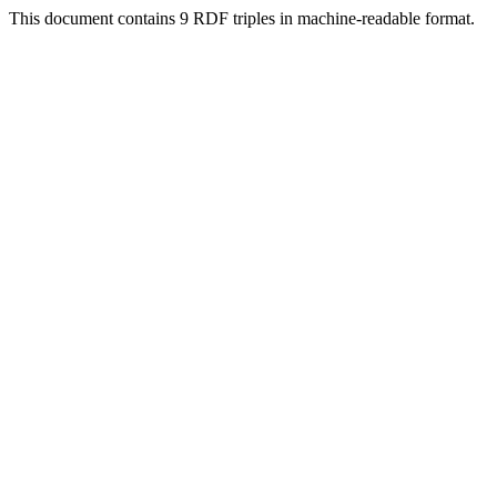
This document contains 9 RDF triples in machine-readable format.