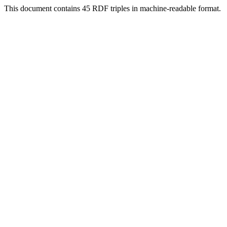
This document contains 45 RDF triples in machine-readable format.