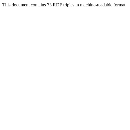
This document contains 73 RDF triples in machine-readable format.