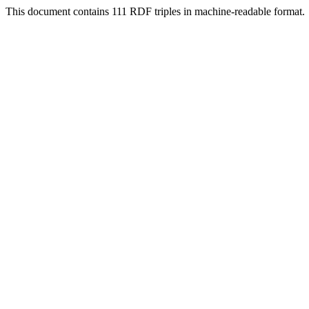
This document contains 111 RDF triples in machine-readable format.