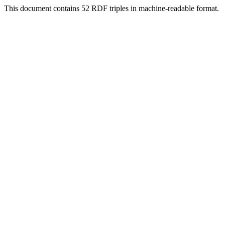
This document contains 52 RDF triples in machine-readable format.