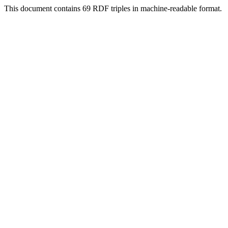
This document contains 69 RDF triples in machine-readable format.