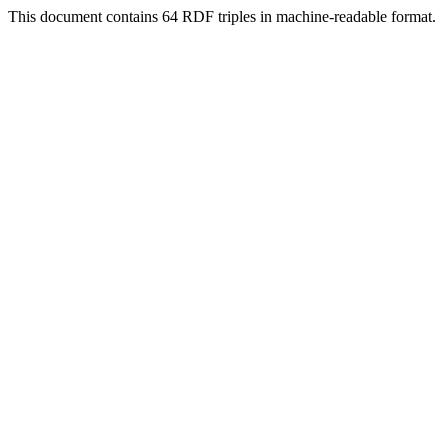
This document contains 64 RDF triples in machine-readable format.