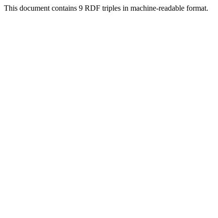
This document contains 9 RDF triples in machine-readable format.