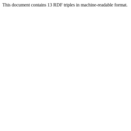
This document contains 13 RDF triples in machine-readable format.