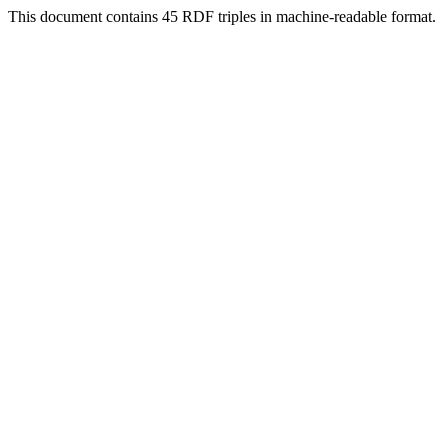
This document contains 45 RDF triples in machine-readable format.