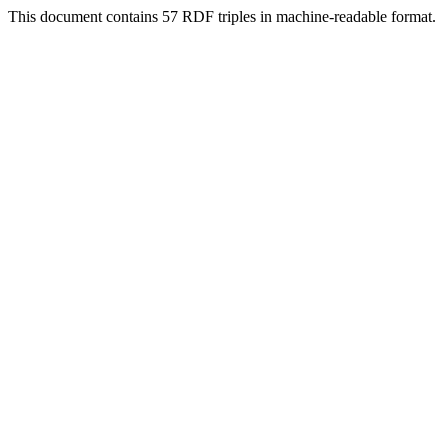
This document contains 57 RDF triples in machine-readable format.