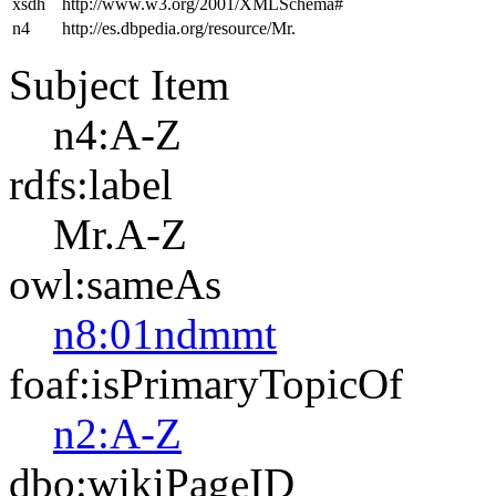
xsdh
http://www.w3.org/2001/XMLSchema#
n4
http://es.dbpedia.org/resource/Mr.
Subject Item
n4:A-Z
rdfs:label
Mr.A-Z
owl:sameAs
n8:01ndmmt
foaf:isPrimaryTopicOf
n2:A-Z
dbo:wikiPageID