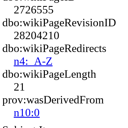
2726555
dbo:wikiPageRevisionID
28204210
dbo:wikiPageRedirects
n4:_A-Z
dbo:wikiPageLength
21
prov:wasDerivedFrom
n10:0