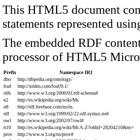
This HTML5 document con
statements represented us
The embedded RDF content 
processor of HTML5 Micro
Prefix
Namespace IRI
dbo
http://dbpedia.org/ontology/
foaf
http://xmlns.com/foaf/0.1/
rdfs
http://www.w3.org/2000/01/rdf-schema#
n2
http://es.wikipedia.org/wiki/Mr.
n8
http://rdf.freebase.com/ns/m.
rdf
http://www.w3.org/1999/02/22-rdf-syntax-ns#
owl
http://www.w3.org/2002/07/owl#
n10
http://es.wikipedia.org/wiki/Mr.A-Z?oldid=28204210&ns=
prov
http://www.w3.org/ns/prov#