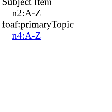
Subject Item
n2:A-Z
foaf:primaryTopic
n4:A-Z