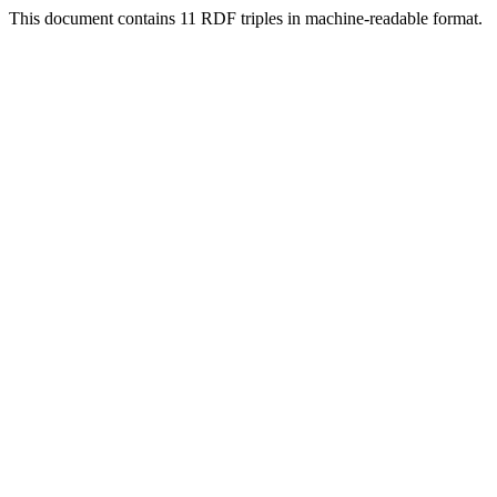
This document contains 11 RDF triples in machine-readable format.