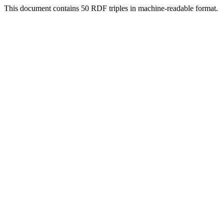
This document contains 50 RDF triples in machine-readable format.