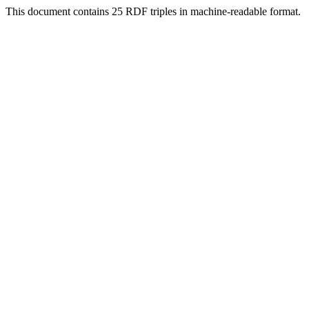
This document contains 25 RDF triples in machine-readable format.