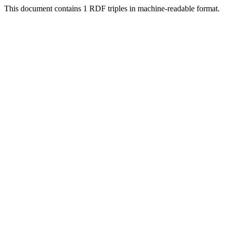
This document contains 1 RDF triples in machine-readable format.