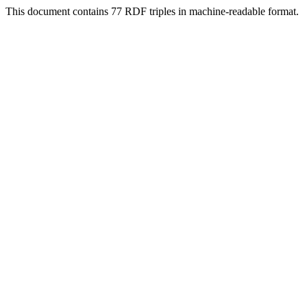
This document contains 77 RDF triples in machine-readable format.