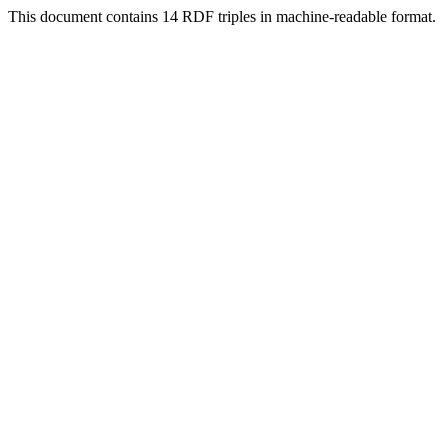
This document contains 14 RDF triples in machine-readable format.