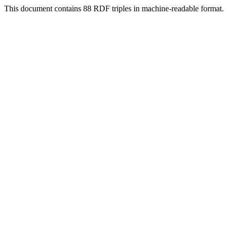
This document contains 88 RDF triples in machine-readable format.