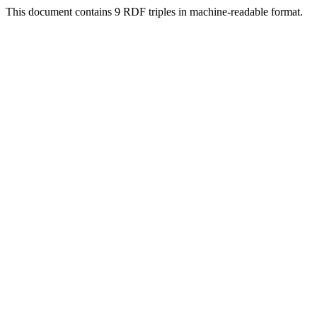
This document contains 9 RDF triples in machine-readable format.