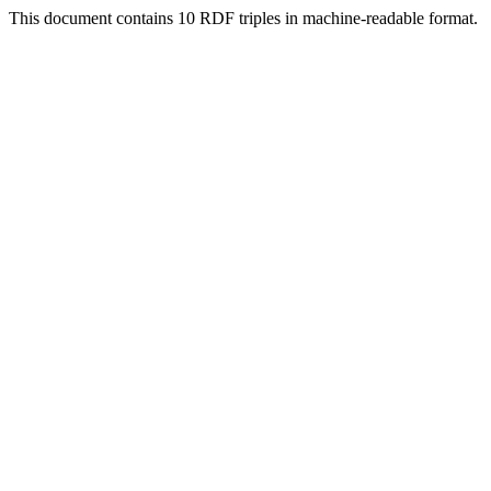
This document contains 10 RDF triples in machine-readable format.