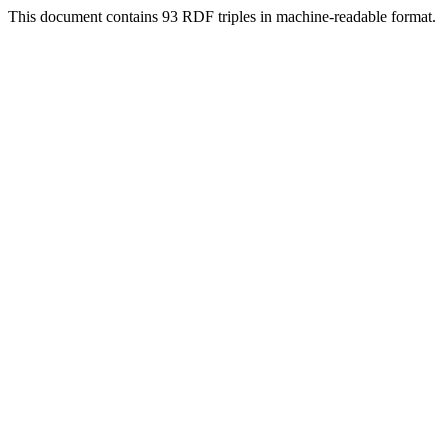
This document contains 93 RDF triples in machine-readable format.