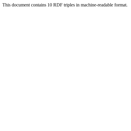
This document contains 10 RDF triples in machine-readable format.