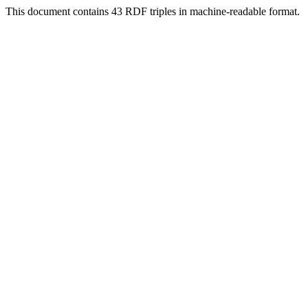
This document contains 43 RDF triples in machine-readable format.