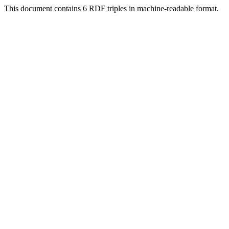
This document contains 6 RDF triples in machine-readable format.