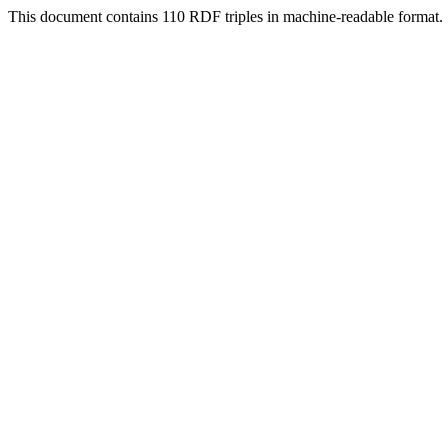
This document contains 110 RDF triples in machine-readable format.