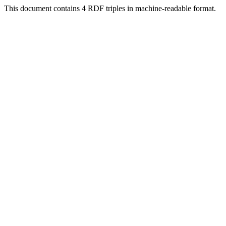
This document contains 4 RDF triples in machine-readable format.