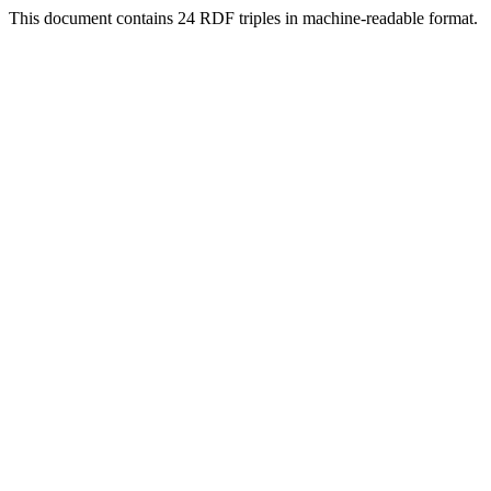
This document contains 24 RDF triples in machine-readable format.