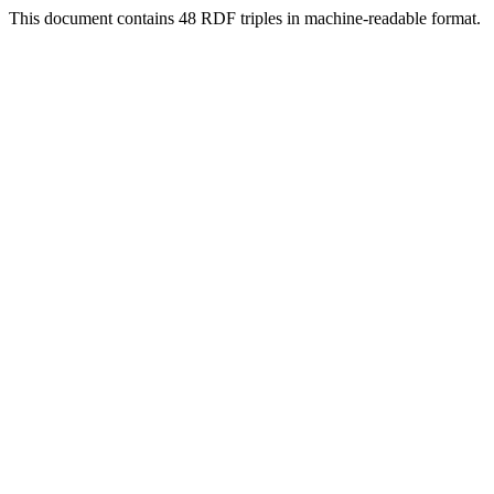
This document contains 48 RDF triples in machine-readable format.