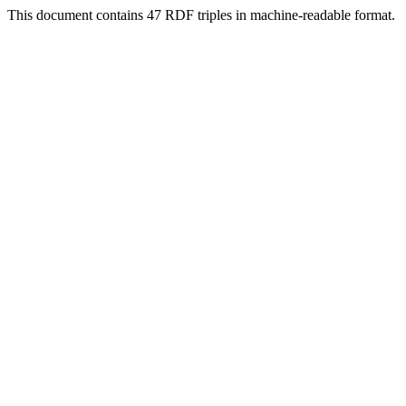
This document contains 47 RDF triples in machine-readable format.