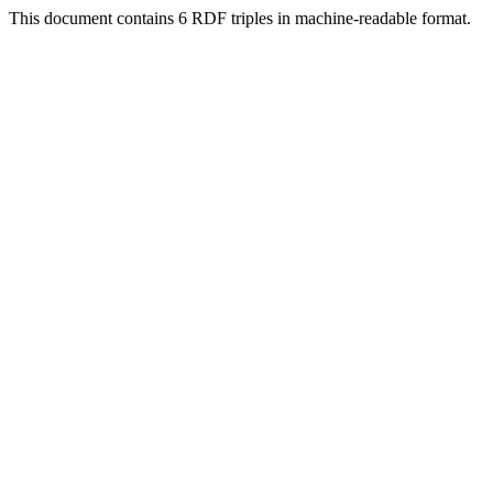
This document contains 6 RDF triples in machine-readable format.