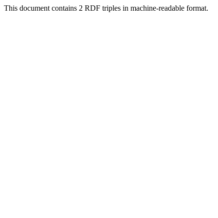
This document contains 2 RDF triples in machine-readable format.